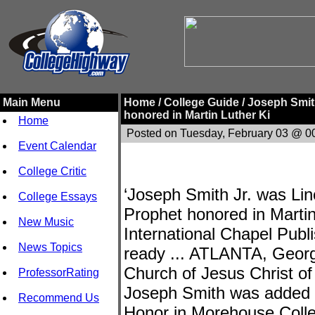
Main Menu
Home /
College Guide /
Joseph Smith
honored in Martin Luther Ki
Home
Posted on Tuesday, February 03 @ 0
Event Calendar
College Critic
‘Joseph Smith Jr. was Linc
College Essays
Prophet honored in Martin
New Music
International Chapel Publi
News Topics
ready ... ATLANTA, Georgi
Church of Jesus Christ of
ProfessorRating
Joseph Smith was added to
Recommend Us
Honor in Morehouse Colleg