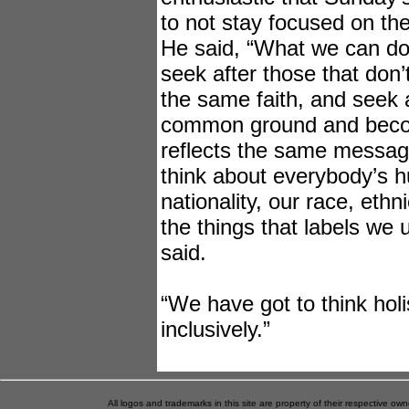
to not stay focused on the
He said, “What we can do
seek after those that don’t
the same faith, and seek a
common ground and beco
reflects the same messag
think about everybody’s hu
nationality, our race, ethn
the things that labels we 
said.
“We have got to think holi
inclusively.”
All logos and trademarks in this site are property of their respective o