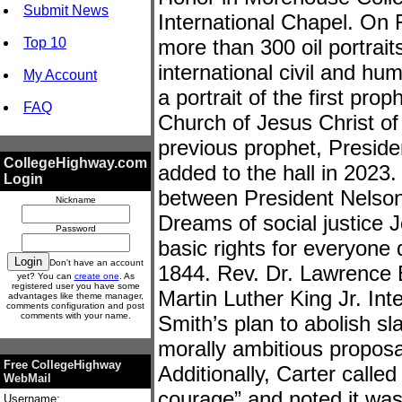
Submit News
International Chapel. On F
Top 10
more than 300 oil portraits
international civil and h
My Account
a portrait of the first pro
FAQ
Church of Jesus Christ of 
previous prophet, Presid
CollegeHighway.com
added to the hall in 2023.
Login
between President Nelso
Nickname
Dreams of social justice 
Password
basic rights for everyone d
Don't have an account
1844. Rev. Dr. Lawrence 
yet? You can
create one
. As
registered user you have some
Martin Luther King Jr. Int
advantages like theme manager,
comments configuration and post
comments with your name.
Smith’s plan to abolish s
morally ambitious proposa
Free CollegeHighway
Additionally, Carter calle
WebMail
courage” and noted it was
Username: