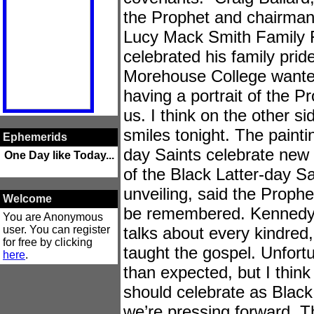
the Prophet and chairman
Lucy Mack Smith Family F
celebrated his family prid
Morehouse College wante
having a portrait of the Pr
us. I think on the other sid
smiles tonight. The painti
Ephemerids
day Saints celebrate new 
One Day like Today...
of the Black Latter-day Sai
unveiling, said the Prophe
Welcome
be remembered. Kennedy 
You are Anonymous
user. You can register
talks about every kindred
for free by clicking
taught the gospel. Unfortuna
here
.
than expected, but I think 
should celebrate as Black
we’re pressing forward. T