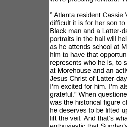
” Atlanta resident Cassi
difficult it is for her son t
Black man and a Latter-d
portraits in the hall will 
as he attends school at 
him to have that opportun
represents who he is, to 
at Morehouse and an act
Jesus Christ of Latter-day
I’m excited for him. I’m a
grateful.” When question
was the historical figure c
he deserves to be lifted u
lift the veil. And that’s w
enthusiastic that Sunday’