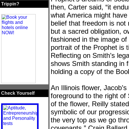
Trippin?
then, Carter said, “it end
what America might have 
belief that freedom is not
but a sacred obligation, 
fashioned in the image o
portrait of the Prophet is
Reflecting on Smith’s lega
shows Smith standing in 
holding a copy of the Bo
An Illinois flower, Jacob’
Check Yourself
foreground to the right of
of the flower, Reilly stat
symbolic of our progressi
the very top as we go th
covenants.” Craig Ballard