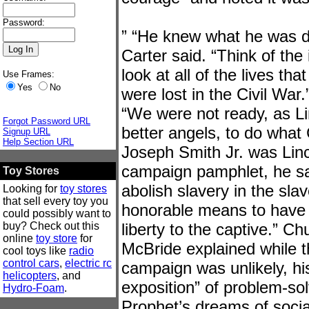
Password:
” “He knew what he was doi
Carter said. “Think of the
look at all of the lives t
Use Frames:
Yes
No
were lost in the Civil War
“We were not ready, as Li
Forgot Password URL
better angels, to do what 
Signup URL
Help Section URL
Joseph Smith Jr. was Linc
campaign pamphlet, he sa
Toy Stores
abolish slavery in the slav
Looking for
toy stores
that sell every toy you
honorable means to have 
could possibly want to
buy? Check out this
liberty to the captive.” C
online
toy store
for
McBride explained while t
cool toys like
radio
control cars
,
electric rc
campaign was unlikely, hi
helicopters
, and
exposition” of problem-sol
Hydro-Foam
.
Prophet’s dreams of socia